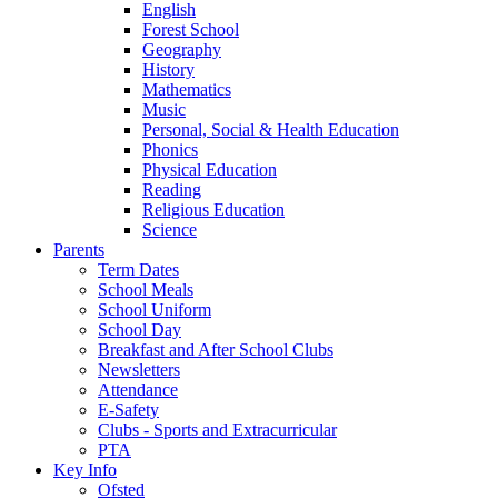
English
Forest School
Geography
History
Mathematics
Music
Personal, Social & Health Education
Phonics
Physical Education
Reading
Religious Education
Science
Parents
Term Dates
School Meals
School Uniform
School Day
Breakfast and After School Clubs
Newsletters
Attendance
E-Safety
Clubs - Sports and Extracurricular
PTA
Key Info
Ofsted