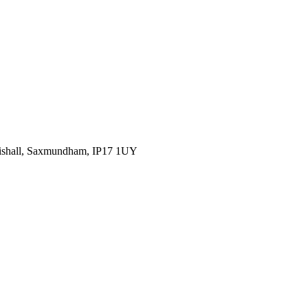
dishall, Saxmundham, IP17 1UY