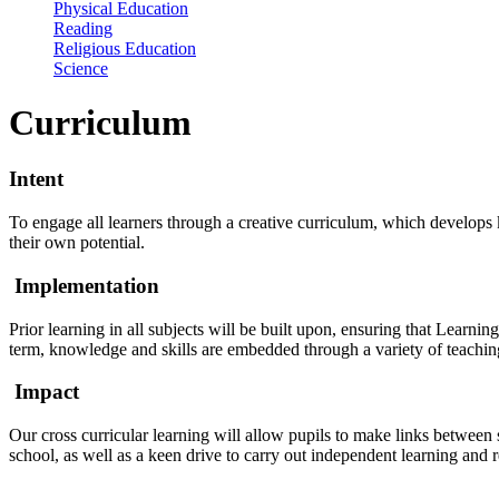
Physical Education
Reading
Religious Education
Science
Curriculum
Intent
To engage all learners through a creative curriculum, which develops k
their own potential.
Implementation
Prior learning in all subjects will be built upon, ensuring that Learnin
term, knowledge and skills are embedded through a variety of teaching 
Impact
Our cross curricular learning will allow pupils to make links between
school, as well as a keen drive to carry out independent learning and 