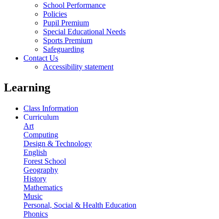
School Performance
Policies
Pupil Premium
Special Educational Needs
Sports Premium
Safeguarding
Contact Us
Accessibility statement
Learning
Class Information
Curriculum
Art
Computing
Design & Technology
English
Forest School
Geography
History
Mathematics
Music
Personal, Social & Health Education
Phonics