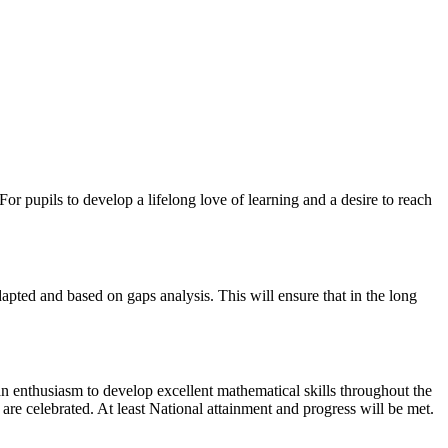
or pupils to develop a lifelong love of learning and a desire to reach
adapted and based on gaps analysis. This will ensure that in the long
an enthusiasm to develop excellent mathematical skills throughout the
are celebrated. At least National attainment and progress will be met.