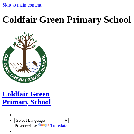
Skip to main content
Coldfair Green Primary School
Coldfair Green
Primary School
Powered by
Translate