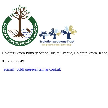
Coldfair Green Primary School
Judith Avenue, Coldfair Green, Kno
01728 830649
|
admin@coldfairgreeenprimary.org.uk