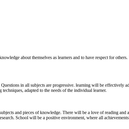
nowledge about themselves as learners and to have respect for others. F
g Questions in all subjects are progressive. learning will be effectively 
techniques, adapted to the needs of the individual learner.
 subjects and pieces of knowledge. There will be a love of reading and 
research. School will be a positive environment, where all achievements 