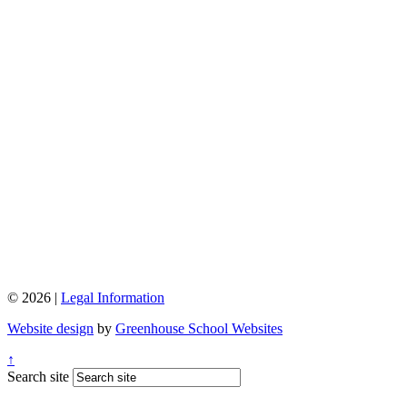
© 2026 |
Legal Information
Website design
by
Greenhouse School Websites
↑
Search site