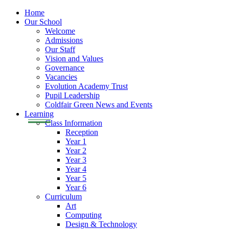
Home
Our School
Welcome
Admissions
Our Staff
Vision and Values
Governance
Vacancies
Evolution Academy Trust
Pupil Leadership
Coldfair Green News and Events
Learning
Class Information
Reception
Year 1
Year 2
Year 3
Year 4
Year 5
Year 6
Curriculum
Art
Computing
Design & Technology