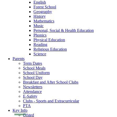
English
Forest School
Geography
History
Mathematics
Music
Personal, Social & Health Education
Phonics
Physical Education
Reading
Religious Education
Science
Parents
Term Dates
School Meals
School Uniform
School Day
Breakfast and After School Clubs
Newsletters
Attendance
E-Safety
Clubs - Sports and Extracurricular
PTA
Key Info
Ofsted