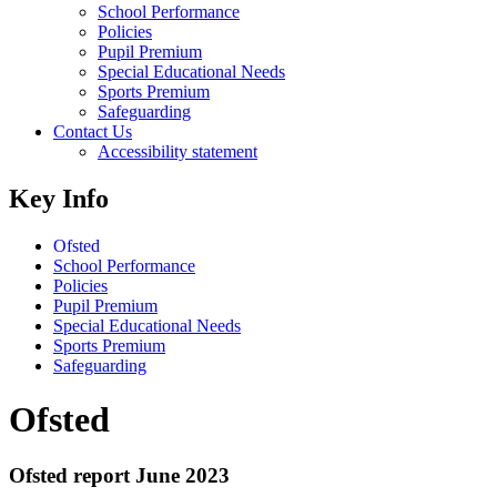
School Performance
Policies
Pupil Premium
Special Educational Needs
Sports Premium
Safeguarding
Contact Us
Accessibility statement
Key Info
Ofsted
School Performance
Policies
Pupil Premium
Special Educational Needs
Sports Premium
Safeguarding
Ofsted
Ofsted report June 2023