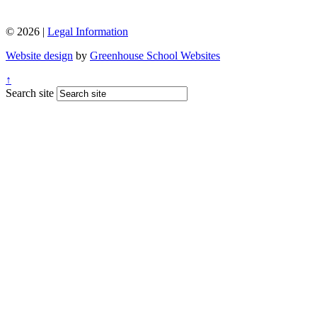
© 2026 |
Legal Information
Website design
by
Greenhouse School Websites
↑
Search site