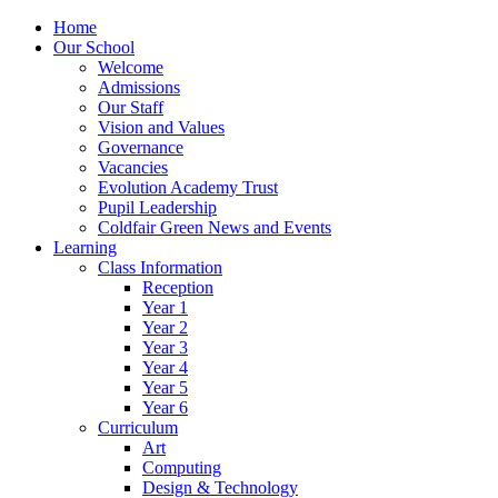
Home
Our School
Welcome
Admissions
Our Staff
Vision and Values
Governance
Vacancies
Evolution Academy Trust
Pupil Leadership
Coldfair Green News and Events
Learning
Class Information
Reception
Year 1
Year 2
Year 3
Year 4
Year 5
Year 6
Curriculum
Art
Computing
Design & Technology