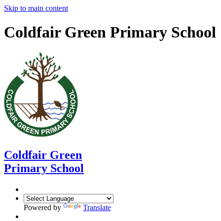
Skip to main content
Coldfair Green Primary School
Coldfair Green
Primary School
Powered by
Translate