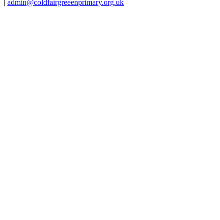
|
admin@coldfairgreeenprimary.org.uk