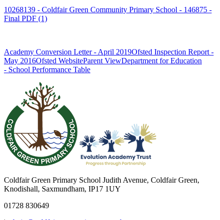
10268139 - Coldfair Green Community Primary School - 146875 -
Final PDF (1)
Academy Conversion Letter - April 2019
Ofsted Inspection Report -
May 2016
Ofsted Website
Parent View
Department for Education
- School Performance Table
Coldfair Green Primary School
Judith Avenue, Coldfair Green,
Knodishall, Saxmundham, IP17 1UY
01728 830649